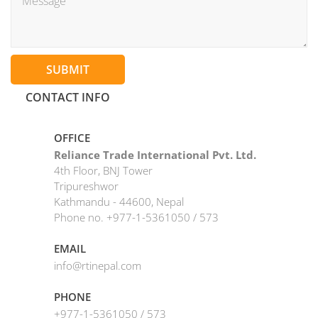
SUBMIT
CONTACT INFO
OFFICE
Reliance Trade International Pvt. Ltd.
4th Floor, BNJ Tower
Tripureshwor
Kathmandu - 44600, Nepal
Phone no. +977-1-5361050 / 573
EMAIL
info@rtinepal.com
PHONE
+977-1-5361050 / 573