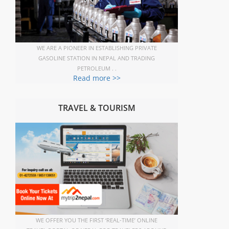
WE ARE A PIONEER IN ESTABLISHING PRIVATE
GASOLINE STATION IN NEPAL AND TRADING
PETROLEUM . .
Read more >>
TRAVEL & TOURISM
WE OFFER YOU THE FIRST ‘REAL-TIME’ ONLINE