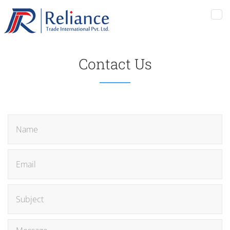
Tog
nav
Contact Us