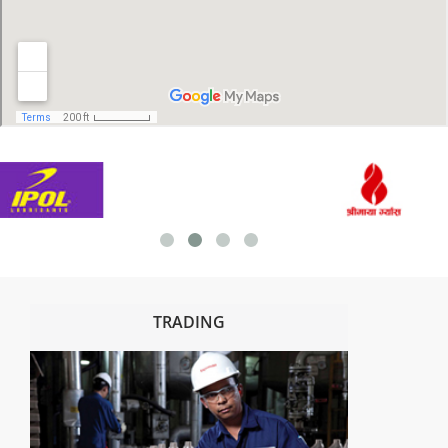
TRADING