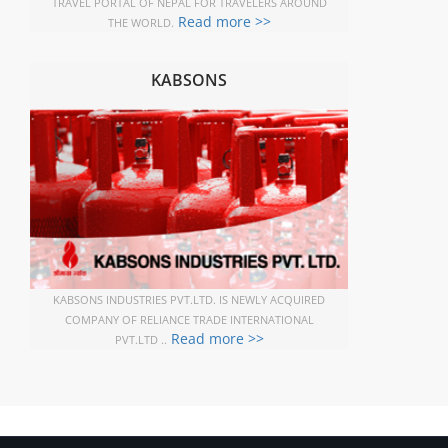
TRAVEL PORTAL OF NEPAL FOR TRAVELERS AROUND
Read more >>
THE WORLD.
KABSONS
KABSONS INDUSTRIES PVT.LTD. IS NEWLY ACQUIRED
COMPANY OF RELIANCE TRADE INTERNATIONAL
Read more >>
PVT.LTD ..